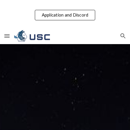
Skip to main content
Skip to navigation
Application and Discord