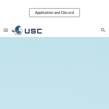
Skip to main content
Skip to navigation
Application and Discord