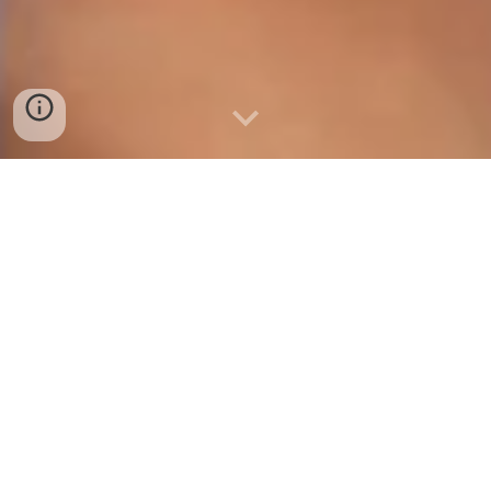
Our Vision, Our Way of Life
The United Space Confederation was born from the
oppression imposed under the old United Earth