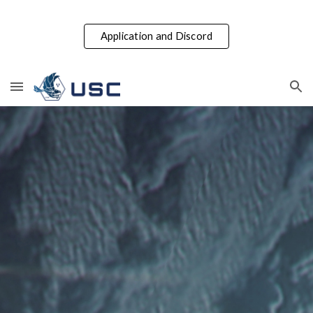
Skip to main content
Skip to navigation
Application and Discord