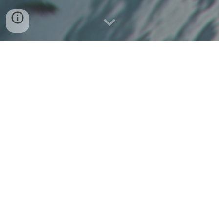
Navy
Overview: The Navy is a cross-ministered task group
composed of citizens who commit to helping USC