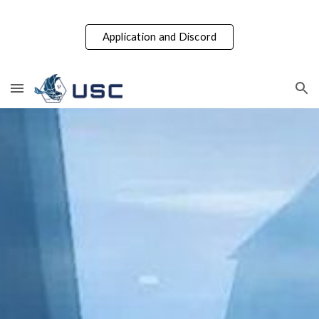
Skip to main content
Skip to navigation
Application and Discord