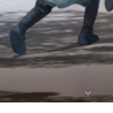
Report abuse