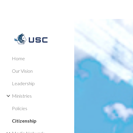
Sk
Home
Our Vision
Leadership
Ministries
Policies
Citizenship