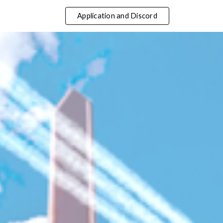
Application and Discord
ip to main content
Skip to navigat