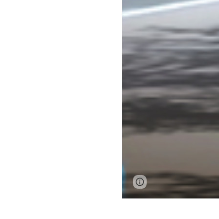
Page
Google Sites
updated