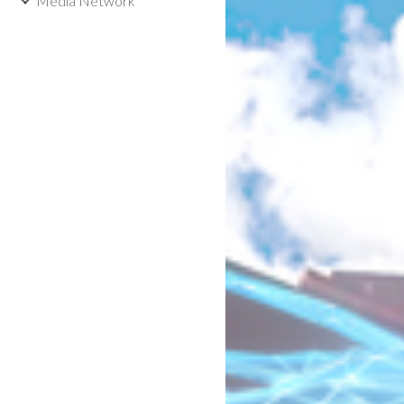
Media Network